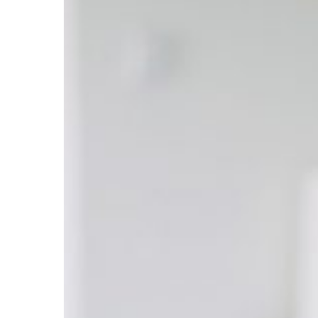
Whitening