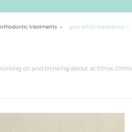
orthodontic treatments
your ethos experience
working on and thinking about at Ethos Orth