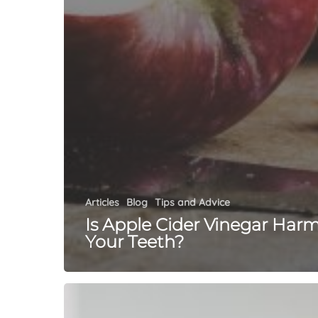
Articles
Blog
Tips and Advice
Is Apple Cider Vinegar Har
Your Teeth?
Pregnancy
&
Teeth