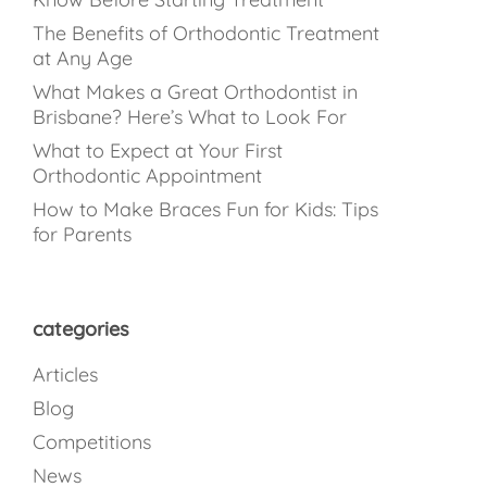
The Benefits of Orthodontic Treatment
at Any Age
What Makes a Great Orthodontist in
Brisbane? Here’s What to Look For
What to Expect at Your First
Orthodontic Appointment
How to Make Braces Fun for Kids: Tips
for Parents
categories
Articles
Blog
Competitions
News