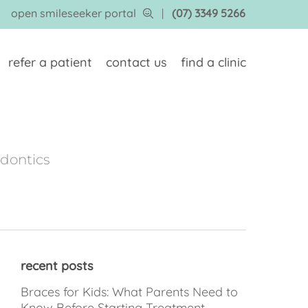
open smileseeker portal
|
(07) 3349 5266
refer a patient
contact us
find a clinic
odontics
recent posts
Braces for Kids: What Parents Need to
Know Before Starting Treatment