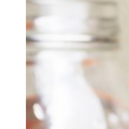
Harming
Your
Teeth?