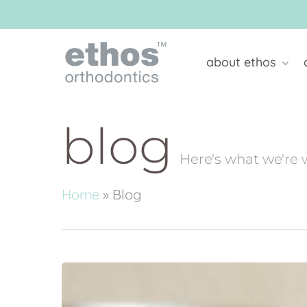
Skip
to
main
content
about ethos
blog
Here's what we're 
Home
»
Blog
Is
Apple
Cider
Vinegar