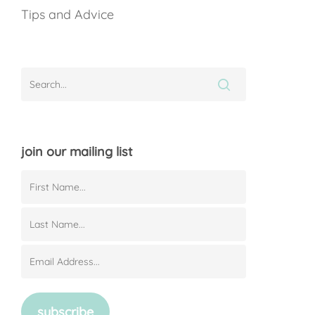
Tips and Advice
join our mailing list