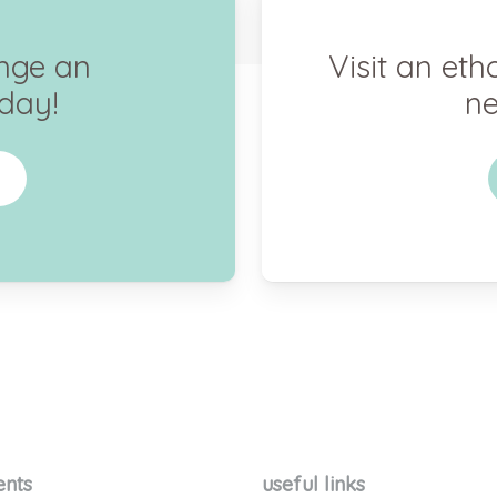
ange an
Visit an eth
day!
ne
ents
useful links