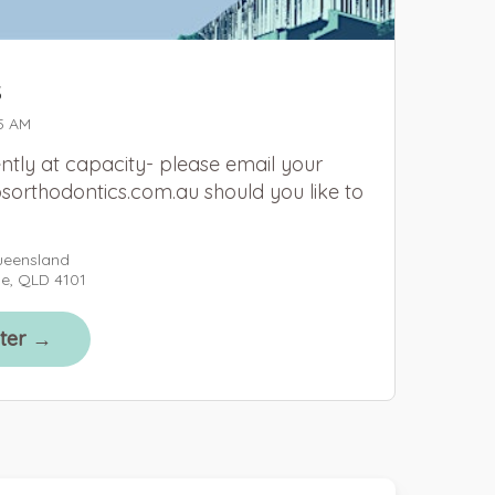
s
5 AM
ntly at capacity- please email your
sorthodontics.com.au should you like to
ueensland
ne, QLD 4101
ster →