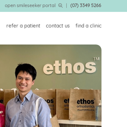
open smileseeker portal
|
(07) 3349 5266
refer a patient
contact us
find a clinic