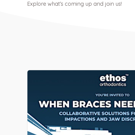
Explore what’s coming up and join us!