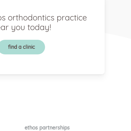
os orthodontics practice
ar you today!
find a clinic
ethos partnerships