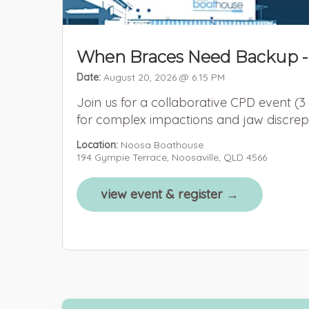
When Braces Need Backup -
Date:
August 20, 2026 @ 6:15 PM
Join us for a collaborative CPD event (3
for complex impactions and jaw discrep
Location:
Noosa Boathouse
194 Gympie Terrace, Noosaville, QLD 4566
view event & register →