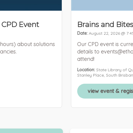
 CPD Event
Brains and Bite
Date:
August 22, 2026 @ 7:4
 hours) about solutions
Our CPD event is curre
ancies.
details to events@etho
attend!
Location:
State Library of Q
Stanley Place, South Brisba
view event & regi