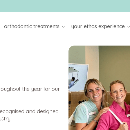
orthodontic treatments
your ethos experience
roughout the year for our
 recognised and designed
stry.