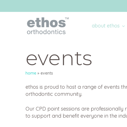
Skip
to
main
content
about ethos
events
home
»
events
ethos is proud to host a range of events th
orthodontic community.
Our CPD point sessions are professionally
to support and benefit everyone in the indu