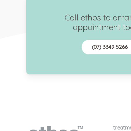
Call ethos to arr
appointment to
(07) 3349 5266
treatm