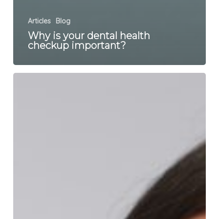
Articles
Blog
Why is your dental health
checkup important?
What
is
bruxism
and
how
do
you
treat
it?