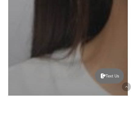
Text Us