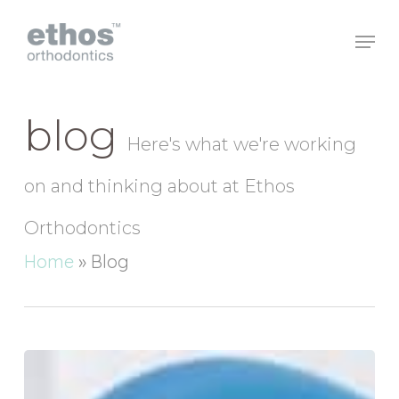
Skip
to
main
Close
content
Menu
blog
Here's what we're working
on and thinking about at Ethos
Orthodontics
Home
»
Blog
How
can
Baby