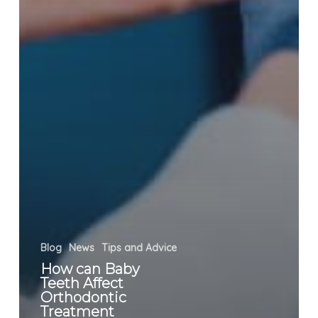
Blog
News
Tips and Advice
How can Baby
Teeth Affect
Orthodontic
Treatment