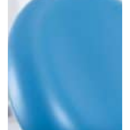
Teeth
Affect
Orthodontic
Treatment