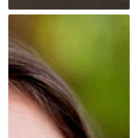
How
To
Keep
Braces
Clean