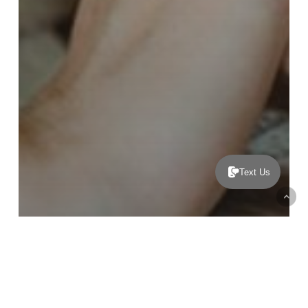
Text Us