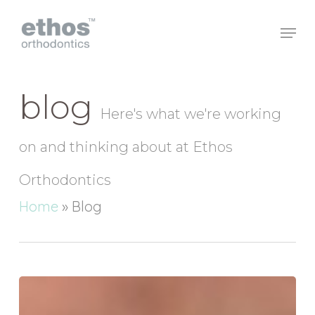
Skip
to
main
Close
content
Menu
blog
Here's what we're working
on and thinking about at Ethos
Orthodontics
Home
»
Blog
Are
electric
toothbrushes