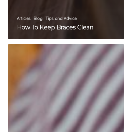
Articles
Blog
Tips and Advice
How To Keep Braces Clean
What
Is
TMJ?