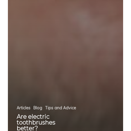
Articles
Blog
Tips and Advice
Are electric
toothbrushes
better?