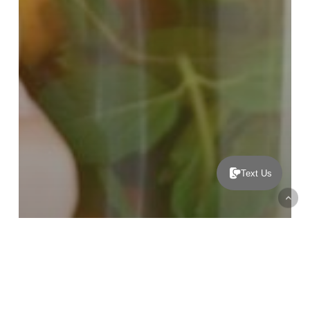
Text Us