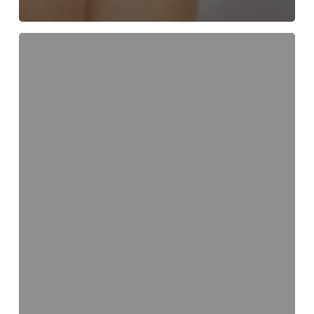
Smart
Snacking
–
Keep
Your
Smile
Beautiful