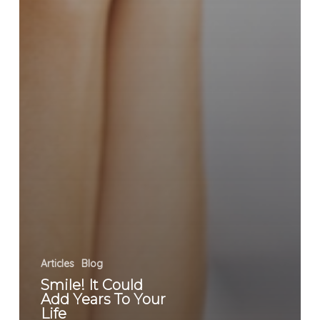
Articles
Blog
Smile! It Could
Add Years To Your
Life