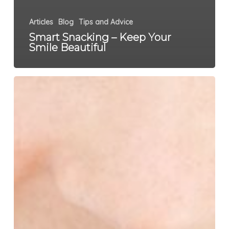
Articles
Blog
Tips and Advice
Smart Snacking – Keep Your
Smile Beautiful
6
Things
That
Will
Wake
You
Up