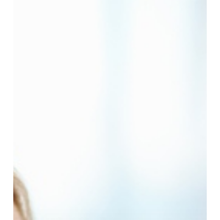
Add
Years
To
Your
Life