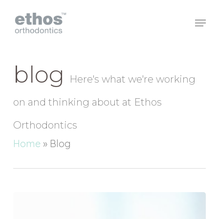
Skip
to
main
Close
content
Menu
blog
Here's what we're working
on and thinking about at Ethos
Orthodontics
Home
»
Blog
Smile!
It
Could