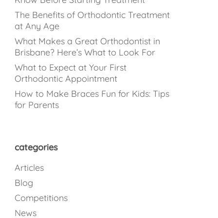
The Benefits of Orthodontic Treatment
at Any Age
What Makes a Great Orthodontist in
Brisbane? Here’s What to Look For
What to Expect at Your First
Orthodontic Appointment
How to Make Braces Fun for Kids: Tips
for Parents
categories
Articles
Blog
Competitions
News