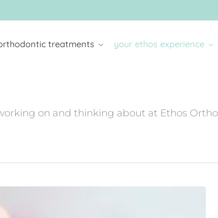
orthodontic treatments
your ethos experience
working on and thinking about at Ethos Orth