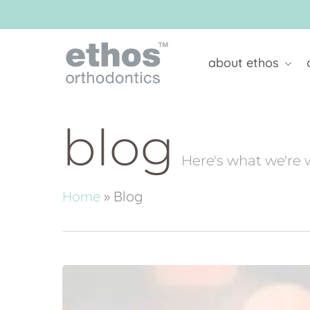
Skip
to
main
content
about ethos
blog
Here's what we're 
Home
»
Blog
Youngcare
Christmas
Appeal