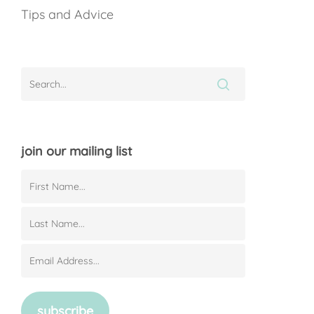
Tips and Advice
join our mailing list