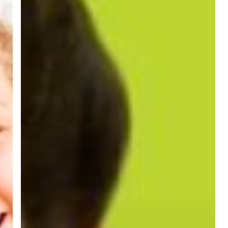
Braces