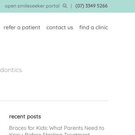
open smileseeker portal
|
(07) 3349 5266
refer a patient
contact us
find a clinic
odontics
recent posts
Braces for Kids: What Parents Need to
Know Before Starting Treatment