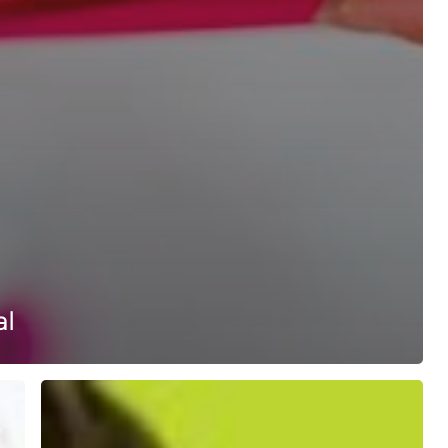
al
Colour
Your
Smile
With