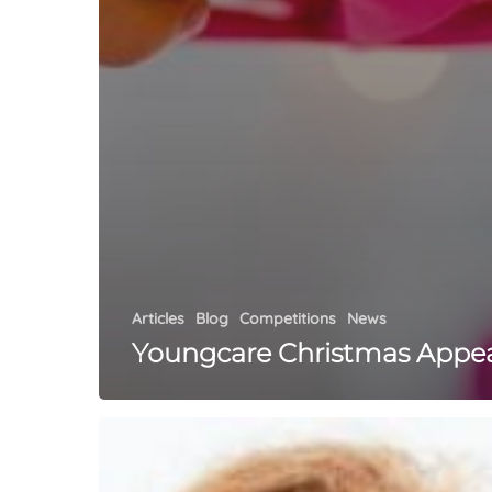
Articles
Blog
Competitions
News
Youngcare Christmas Appe
What
Is
Orthodontics?