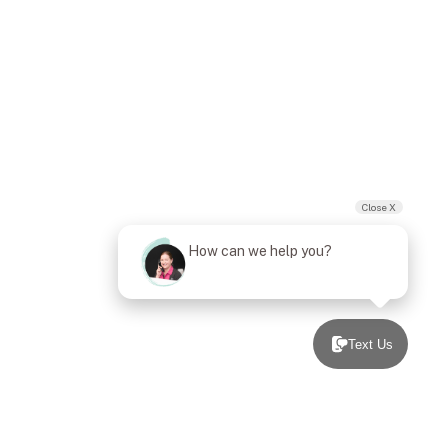
Close X
How can we help you?
Text Us