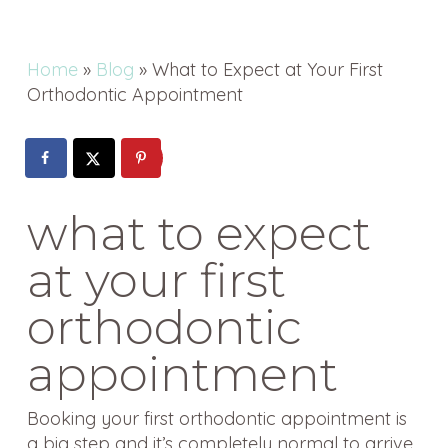
Home
»
Blog
»
What to Expect at Your First
Orthodontic Appointment
what to expect
at your first
orthodontic
appointment
Booking your first orthodontic appointment is
a big step and it’s completely normal to arrive