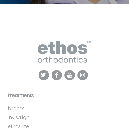
treatments
braces
invisalign
ethos lite