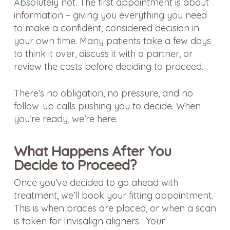
Absolutely not. The first appointment is about
information – giving you everything you need
to make a confident, considered decision in
your own time. Many patients take a few days
to think it over, discuss it with a partner, or
review the costs before deciding to proceed.
There’s no obligation, no pressure, and no
follow-up calls pushing you to decide. When
you’re ready, we’re here.
What Happens After You
Decide to Proceed?
Once you’ve decided to go ahead with
treatment, we’ll book your fitting appointment.
This is when braces are placed, or when a scan
is taken for Invisalign aligners. Your