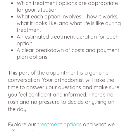
Which treatment options are appropriate
for your situation
What each option involves – how it works,
what it looks like, and what life is like during
treatment
An estimated treatment duration for each
option
A clear breakdown of costs and payment
plan options
This part of the appointment is a genuine
conversation. Your orthodontist will take the
time to answer your questions and make sure
you feel confident and informed. There’s no
rush and no pressure to decide anything on
the day.
Explore our
treatment options
and what we