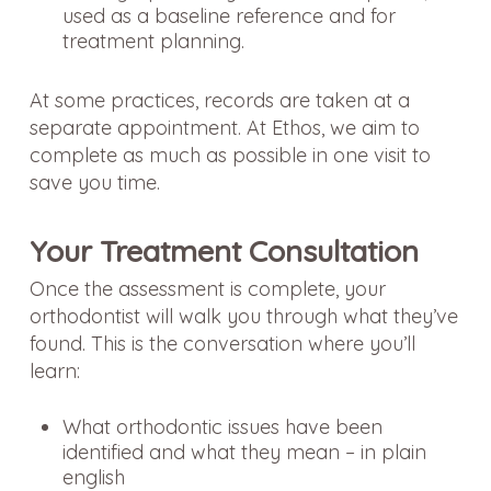
used as a baseline reference and for
treatment planning.
At some practices, records are taken at a
separate appointment. At Ethos, we aim to
complete as much as possible in one visit to
save you time.
Your Treatment Consultation
Once the assessment is complete, your
orthodontist will walk you through what they’ve
found. This is the conversation where you’ll
learn:
What orthodontic issues have been
identified and what they mean – in plain
english