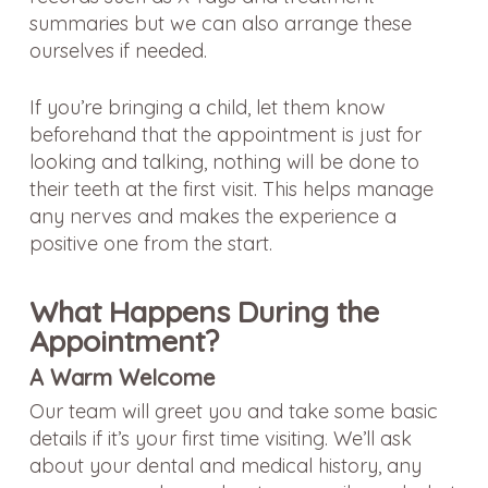
summaries but we can also arrange these
ourselves if needed.
If you’re bringing a child, let them know
beforehand that the appointment is just for
looking and talking, nothing will be done to
their teeth at the first visit. This helps manage
any nerves and makes the experience a
positive one from the start.
What Happens During the
Appointment?
A Warm Welcome
Our team will greet you and take some basic
details if it’s your first time visiting. We’ll ask
about your dental and medical history, any