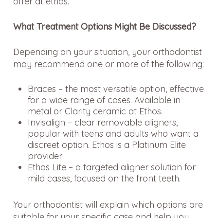
offer at ethos.
What Treatment Options Might Be Discussed?
Depending on your situation, your orthodontist
may recommend one or more of the following:
Braces – the most versatile option, effective
for a wide range of cases. Available in
metal or Clarity ceramic at Ethos.
Invisalign – clear removable aligners,
popular with teens and adults who want a
discreet option. Ethos is a Platinum Elite
provider.
Ethos Lite – a targeted aligner solution for
mild cases, focused on the front teeth.
Your orthodontist will explain which options are
suitable for your specific case and help you