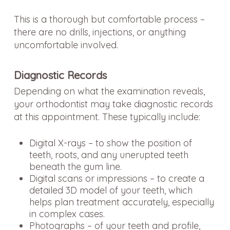
This is a thorough but comfortable process –
there are no drills, injections, or anything
uncomfortable involved.
Diagnostic Records
Depending on what the examination reveals,
your orthodontist may take diagnostic records
at this appointment. These typically include:
Digital X-rays – to show the position of
teeth, roots, and any unerupted teeth
beneath the gum line.
Digital scans or impressions – to create a
detailed 3D model of your teeth, which
helps plan treatment accurately, especially
in complex cases.
Photographs – of your teeth and profile,