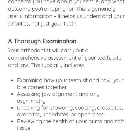
concerns you have about your smile, and what
outcome you’re hoping for. This is genuinely
useful information – it helps us understand your
priorities, not just your teeth.
A Thorough Examination
Your orthodontist will carry out a
comprehensive assessment of your teeth, bite,
and jaw. This typically includes:
Examining how your teeth sit and how your
bite comes together
Assessing jaw alignment and any
asymmetry
Checking for crowding, spacing, crossbites,
overbites, underbites, or open bites
Reviewing the health of your gums and soft
tissue