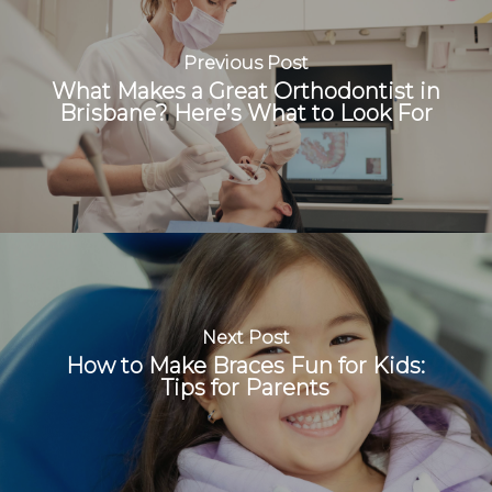
Previous Post
What Makes a Great Orthodontist in
Brisbane? Here’s What to Look For
Next Post
How to Make Braces Fun for Kids:
Tips for Parents