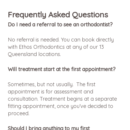
Frequently Asked Questions
Do I need a referral to see an orthodontist?
No referral is needed. You can book directly
with Ethos Orthodontics at any of our 13
Queensland locations.
Will treatment start at the first appointment?
Sometimes, but not usually. The first
appointment is for assessment and
consultation. Treatment begins at a separate
fitting appointment, once you’ve decided to
proceed.
Should I bring anything to my first