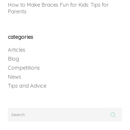
How to Make Braces Fun for Kids: Tips for
Parents
categories
Articles
Blog
Competitions
News
Tips and Advice