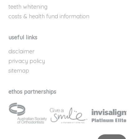
teeth whitening
costs & health fund information
useful links
disclaimer
privacy policy
sitemap
ethos partnerships