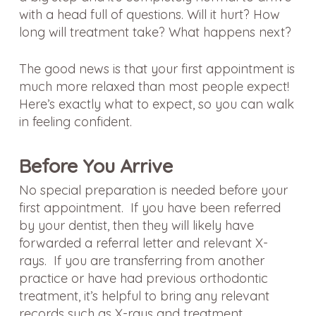
with a head full of questions. Will it hurt? How
long will treatment take? What happens next?
The good news is that your first appointment is
much more relaxed than most people expect!
Here’s exactly what to expect, so you can walk
in feeling confident.
Before You Arrive
No special preparation is needed before your
first appointment. If you have been referred
by your dentist, then they will likely have
forwarded a referral letter and relevant X-
rays. If you are transferring from another
practice or have had previous orthodontic
treatment, it’s helpful to bring any relevant
records such as X-rays and treatment