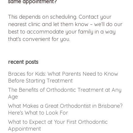
same appointment?
This depends on scheduling. Contact your
nearest clinic and let them know – we’ll do our
best to accommodate your family in a way
that’s convenient for you.
recent posts
Braces for Kids: What Parents Need to Know
Before Starting Treatment
The Benefits of Orthodontic Treatment at Any
Age
What Makes a Great Orthodontist in Brisbane?
Here’s What to Look For
What to Expect at Your First Orthodontic
Appointment