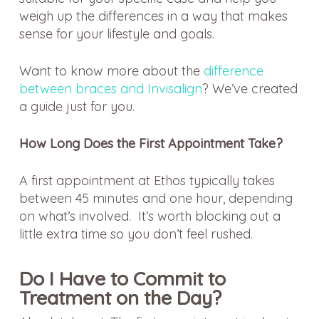
weigh up the differences in a way that makes
sense for your lifestyle and goals.
Want to know more about the
difference
between braces and Invisalign
? We’ve created
a guide just for you.
How Long Does the First Appointment Take?
A first appointment at Ethos typically takes
between 45 minutes and one hour, depending
on what’s involved. It’s worth blocking out a
little extra time so you don’t feel rushed.
Do I Have to Commit to
Treatment on the Day?