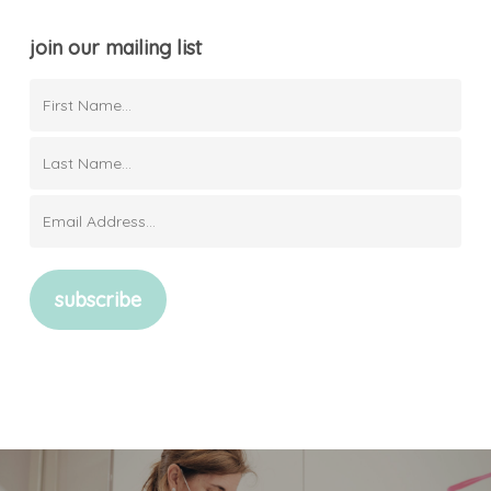
join our mailing list