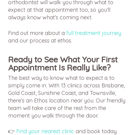
orthodontist will walk you through what to
expect at that appointment too, so you’ll
always know what’s coming next.
Find out more about a
full treatment journey
and our process at ethos.
Ready to See What Your First
Appointment Is Really Like?
The best way to know what to expect is to
simply come in. With 13 clinics across Brisbane,
Gold Coast, Sunshine Coast, and Townsville,
there’s an Ethos location near you. Our friendly
team will take care of the rest from the
moment you walk through the door.
👉
Find your nearest clinic
and book today.