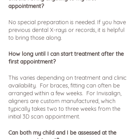
appointment?
No special preparation is needed. If you have
previous dental X-rays or records, it is helpful
to bring those along.
How long until I can start treatment after the
first appointment?
This varies depending on treatment and clinic
availability. For braces, fitting can often be
arranged within a few weeks. For Invisalign,
aligners are custom manufactured, which
typically takes two to three weeks from the
initial 3D scan appointment.
Can both my child and I be assessed at the