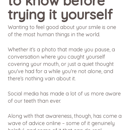
to know before
trying it yourself
Wanting to feel good about your smile is one
of the most human things in the world.
Whether it’s a photo that made you pause, a
conversation where you caught yourself
covering your mouth, or just a quiet thought
you’ve had for a while you’re not alone, and
there’s nothing vain about it.
Social media has made a lot of us more aware
of our teeth than ever.
Along with that awareness, though, has come a
wave of advice online – some of it genuinely