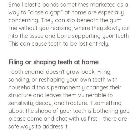
Small elastic bands sometimes marketed as a
way to “close a gap” at home are especially
concerning. They can slip beneath the gum
line without you realising, where they slowly cut
into the tissue and bone supporting your teeth.
This can cause teeth to be lost entirely.
Filing or shaping teeth at home
Tooth enamel doesn’t grow back. Filing,
sanding, or reshaping your own teeth with
household tools permanently changes their
structure and leaves them vulnerable to
sensitivity, decay, and fracture. If something
about the shape of your teeth is bothering you,
please come and chat with us first – there are
safe ways to address it.