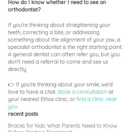
How do I know whether I need to see an
orthodontist?
If you’re thinking about straightening your
teeth, correcting a bite, or addressing
something about the alignment of your jaw, a
specialist orthodontist is the right starting point.
A general dentist can often refer you, but you
don’t need a referral to come and see us
directly.
👉 If you’re thinking about your smile, we’d
love to have a chat.
Book a consultation
at
your nearest Ethos clinic, or
find a clinic near
you
.
recent posts
Braces for Kids: What Parents Need to Know