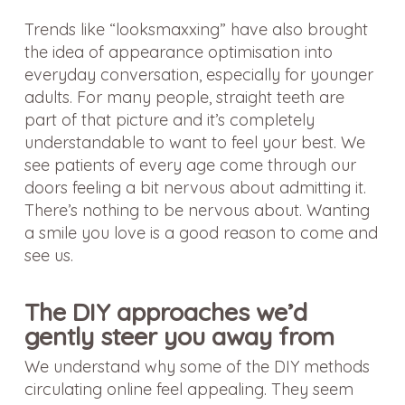
Trends like “looksmaxxing” have also brought
the idea of appearance optimisation into
everyday conversation, especially for younger
adults. For many people, straight teeth are
part of that picture and it’s completely
understandable to want to feel your best. We
see patients of every age come through our
doors feeling a bit nervous about admitting it.
There’s nothing to be nervous about. Wanting
a smile you love is a good reason to come and
see us.
The DIY approaches we’d
gently steer you away from
We understand why some of the DIY methods
circulating online feel appealing. They seem