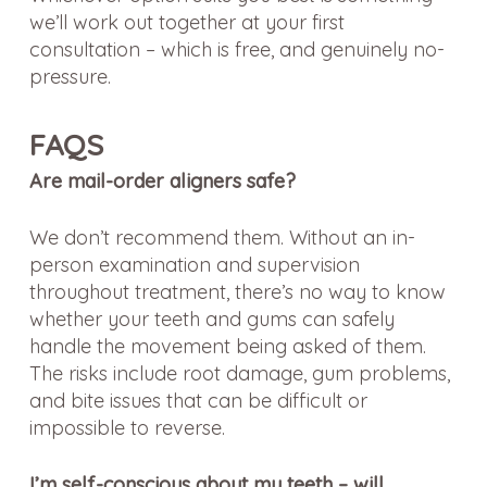
we’ll work out together at your first
consultation – which is free, and genuinely no-
pressure.
FAQS
Are mail-order aligners safe?
We don’t recommend them. Without an in-
person examination and supervision
throughout treatment, there’s no way to know
whether your teeth and gums can safely
handle the movement being asked of them.
The risks include root damage, gum problems,
and bite issues that can be difficult or
impossible to reverse.
I’m self-conscious about my teeth – will