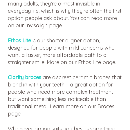
many adults, they’re almost invisible in
everyday life, which is why they’re often the first
option people ask about. You can read more
on our Invisalign page.
Ethos Lite
is our shorter aligner option,
designed for people with mild concerns who
want a faster, more affordable path to a
straighter smile. More on our Ethos Lite page.
Clarity braces
are discreet ceramic braces that
blend in with your teeth – a great option for
people who need more complex treatment
but want something less noticeable than
traditional metal. Learn more on our Braces
page.
Whichever option suits you best is something