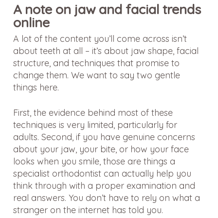
A note on jaw and facial trends
online
A lot of the content you’ll come across isn’t
about teeth at all – it’s about jaw shape, facial
structure, and techniques that promise to
change them. We want to say two gentle
things here.
First, the evidence behind most of these
techniques is very limited, particularly for
adults. Second, if you have genuine concerns
about your jaw, your bite, or how your face
looks when you smile, those are things a
specialist orthodontist can actually help you
think through with a proper examination and
real answers. You don’t have to rely on what a
stranger on the internet has told you.