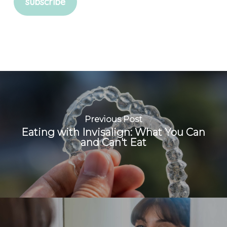
Previous Post
Eating with Invisalign: What You Can
and Can't Eat