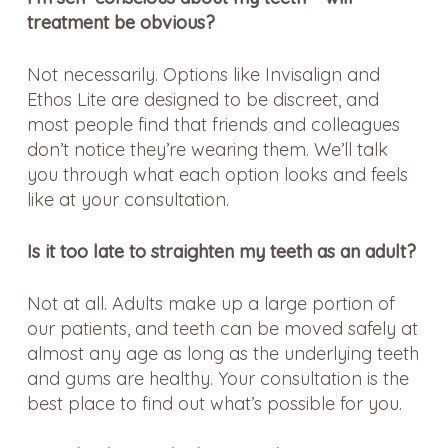
treatment be obvious?
Not necessarily. Options like Invisalign and
Ethos Lite are designed to be discreet, and
most people find that friends and colleagues
don’t notice they’re wearing them. We’ll talk
you through what each option looks and feels
like at your consultation.
Is it too late to straighten my teeth as an adult?
Not at all. Adults make up a large portion of
our patients, and teeth can be moved safely at
almost any age as long as the underlying teeth
and gums are healthy. Your consultation is the
best place to find out what’s possible for you.