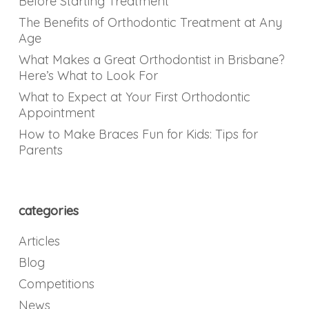
Before Starting Treatment
The Benefits of Orthodontic Treatment at Any
Age
What Makes a Great Orthodontist in Brisbane?
Here’s What to Look For
What to Expect at Your First Orthodontic
Appointment
How to Make Braces Fun for Kids: Tips for
Parents
categories
Articles
Blog
Competitions
News