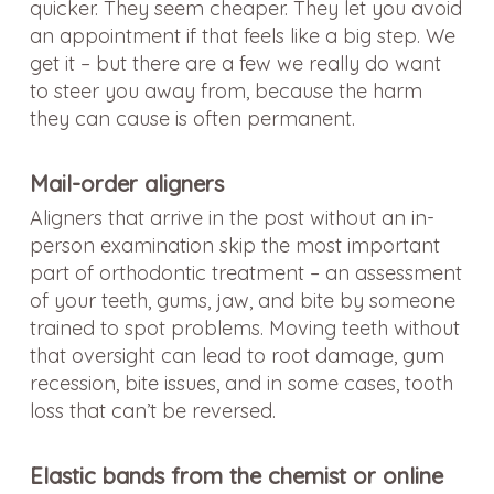
quicker. They seem cheaper. They let you avoid
an appointment if that feels like a big step. We
get it – but there are a few we really do want
to steer you away from, because the harm
they can cause is often permanent.
Mail-order aligners
Aligners that arrive in the post without an in-
person examination skip the most important
part of orthodontic treatment – an assessment
of your teeth, gums, jaw, and bite by someone
trained to spot problems. Moving teeth without
that oversight can lead to root damage, gum
recession, bite issues, and in some cases, tooth
loss that can’t be reversed.
Elastic bands from the chemist or online