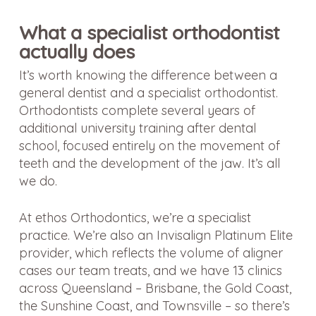
What a specialist orthodontist
actually does
It’s worth knowing the difference between a
general dentist and a specialist orthodontist.
Orthodontists complete several years of
additional university training after dental
school, focused entirely on the movement of
teeth and the development of the jaw. It’s all
we do.
At ethos Orthodontics, we’re a specialist
practice. We’re also an Invisalign Platinum Elite
provider, which reflects the volume of aligner
cases our team treats, and we have 13 clinics
across Queensland – Brisbane, the Gold Coast,
the Sunshine Coast, and Townsville – so there’s