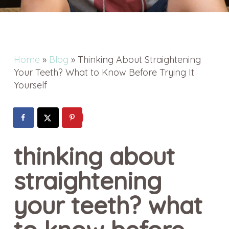
Home
»
Blog
»
Thinking About Straightening
Your Teeth? What to Know Before Trying It
Yourself
thinking about
straightening
your teeth? what