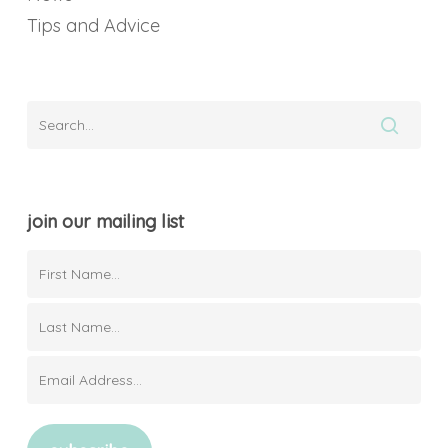
Tips and Advice
join our mailing list