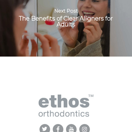
Next Post
The Benefits of Clear Aligners for
Adults