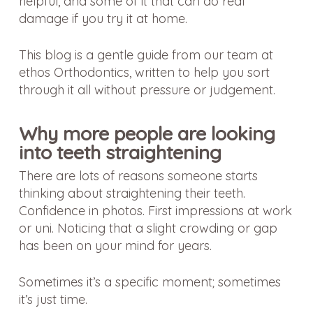
helpful, and some of it that can do real
damage if you try it at home.
This blog is a gentle guide from our team at
ethos Orthodontics, written to help you sort
through it all without pressure or judgement.
Why more people are looking
into teeth straightening
There are lots of reasons someone starts
thinking about straightening their teeth.
Confidence in photos. First impressions at work
or uni. Noticing that a slight crowding or gap
has been on your mind for years.
Sometimes it’s a specific moment; sometimes
it’s just time.