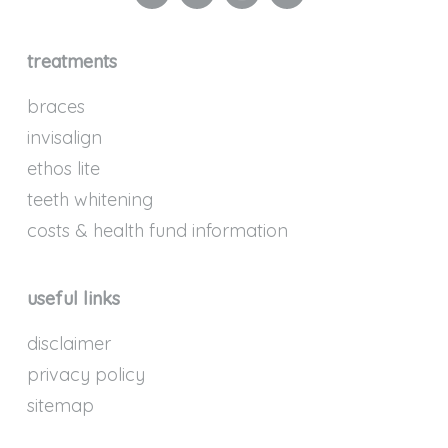
treatments
braces
invisalign
ethos lite
teeth whitening
costs & health fund information
useful links
disclaimer
privacy policy
sitemap