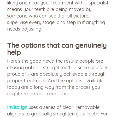
likely one near you. Treatment with a specialist
means your teeth are being moved by
someone who can see the full picture,
supervise every stage, and step in if anything
needs adjusting.
The options that can genuinely
help
Here’s the good news: the results people are
chasing online – straight teeth, a smile you feel
proud of – are absolutely achievable through
proper treatment. And the options available
today are a long way from the braces you
might remember from school.
Invisalign
uses a series of clear, removable
aligners to gradually straighten your teeth. For