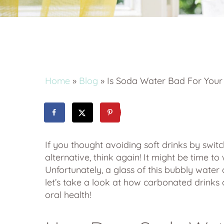
By
ethos-admin
Blog
Ti
Home
»
Blog
»
Is Soda Water Bad For Your
If you thought avoiding soft drinks by swit
alternative, think again! It might be time t
Unfortunately, a glass of this bubbly wate
let’s take a look at how carbonated drinks 
oral health!