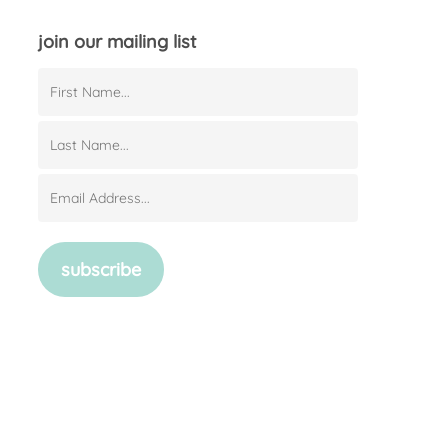
join our mailing list