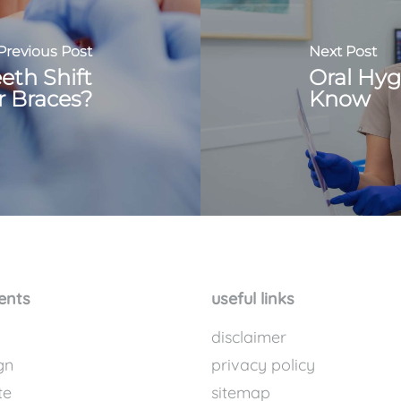
Previous Post
Next Post
eth Shift
Oral Hyg
r Braces?
Know
ents
useful links
disclaimer
gn
privacy policy
te
sitemap