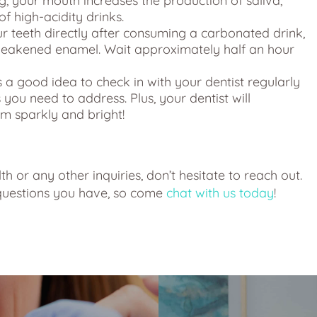
g, your mouth increases the production of saliva,
of high-acidity drinks.
r teeth directly after consuming a carbonated drink,
weakened enamel. Wait approximately half an hour
s a good idea to check in with your dentist regularly
 you need to address. Plus, your dentist will
em sparkly and bright!
h or any other inquiries, don’t hesitate to reach out.
 questions you have, so come
chat with us today
!