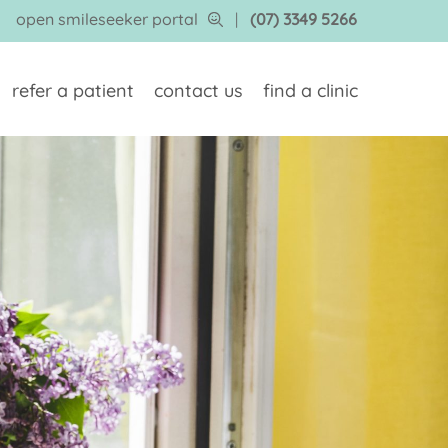
open smileseeker portal
|
(07) 3349 5266
refer a patient
contact us
find a clinic