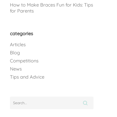
How to Make Braces Fun for Kids: Tips
for Parents
categories
Articles
Blog
Competitions
News
Tips and Advice