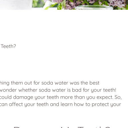
ps and Advice
 Teeth?
ching them out for soda water was the best
o wonder whether soda water is bad for your teeth!
r could damage your teeth more than you expect. So,
can affect your teeth and learn how to protect your