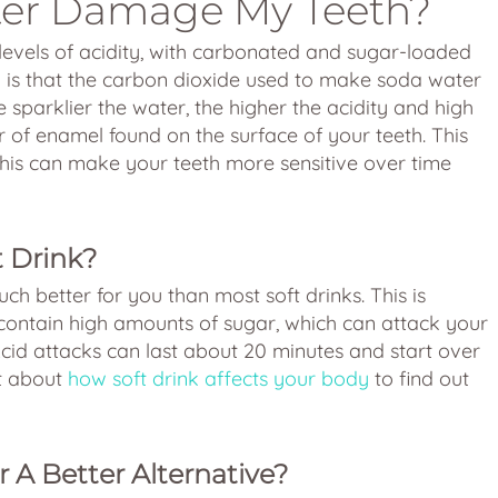
er Damage My Teeth?
evels of acidity, with carbonated and sugar-loaded
y is that the carbon dioxide used to make soda water
 sparklier the water, the higher the acidity and high
 of enamel found on the surface of your teeth. This
his can make your teeth more sensitive over time
t Drink?
ch better for you than most soft drinks. This is
contain high amounts of sugar, which can attack your
cid attacks can last about 20 minutes and start over
st about
how soft drink affects your body
to find out
r A Better Alternative?