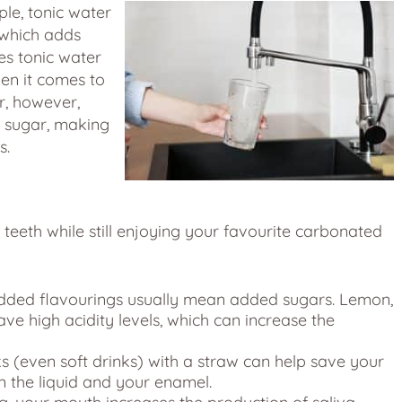
ple, tonic water
 which adds
es tonic water
en it comes to
r, however,
o sugar, making
s.
teeth while still enjoying your favourite carbonated
ded flavourings usually mean added sugars. Lemon,
ave high acidity levels, which can increase the
 (even soft drinks) with a straw can help save your
n the liquid and your enamel.