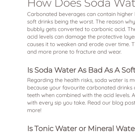
How Does Soda Wat
Carbonated beverages can contain higher l
soft drinks being the worst. The reason wh
bubbly gets converted to carbonic acid. The
acid levels can damage the protective layer
causes it to weaken and erode over time. T
and more prone to fracture and wear.
Is Soda Water As Bad As A Sof
Regarding the health risks, soda water is mu
because your favourite carbonated drinks 
teeth when combined with the acid levels. A
with every sip you take. Read our blog po
more!
Is Tonic Water or Mineral Wate