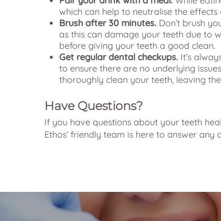
Pair your drink with a meal.
While eatin
which can help to neutralise the effects 
Brush after 30 minutes.
Don’t brush you
as this can damage your teeth due to 
before giving your teeth a good clean.
Get regular dental checkups.
It’s alway
to ensure there are no underlying issues
thoroughly clean your teeth, leaving th
Have Questions?
If you have questions about your teeth healt
Ethos’ friendly team is here to answer any