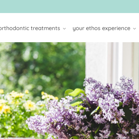
orthodontic treatments
your ethos experience