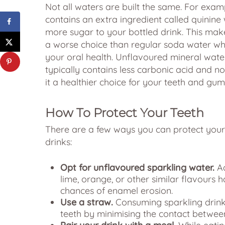
Not all waters are built the same. For exam
contains an extra ingredient called quinine
more sugar to your bottled drink. This mak
a worse choice than regular soda water wh
your oral health. Unflavoured mineral wate
typically contains less carbonic acid and n
it a healthier choice for your teeth and gum
How To Protect Your Teeth
There are a few ways you can protect your 
drinks:
Opt for unflavoured sparkling water.
Ad
lime, orange, or other similar flavours h
chances of enamel erosion.
Use a straw.
Consuming sparkling drinks
teeth by minimising the contact betwee