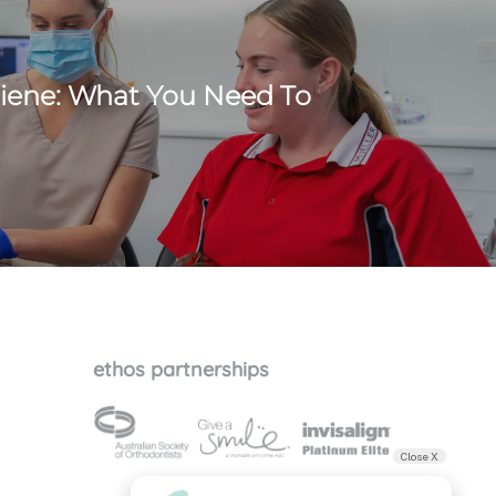
iene: What You Need To
ethos partnerships
Close X