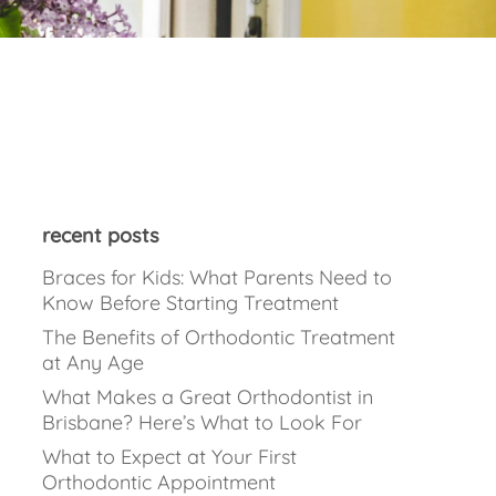
recent posts
Braces for Kids: What Parents Need to
Know Before Starting Treatment
The Benefits of Orthodontic Treatment
at Any Age
What Makes a Great Orthodontist in
Brisbane? Here’s What to Look For
What to Expect at Your First
Orthodontic Appointment