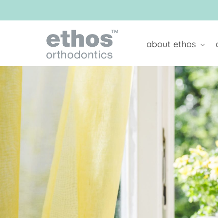
Skip
to
main
content
about ethos