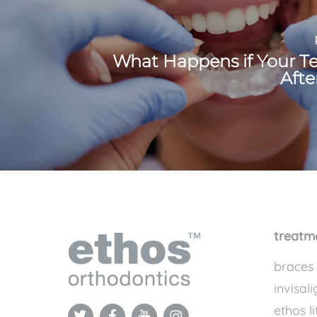
What Happens if Your Te
Afte
treatm
braces
invisali
ethos li